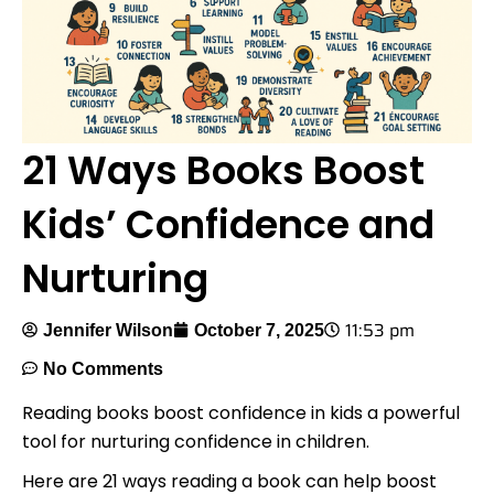
21 Ways Books Boost
Kids’ Confidence and
Nurturing
11:53 pm
Jennifer Wilson
October 7, 2025
No Comments
Reading books boost confidence in kids a powerful
tool for nurturing confidence in children.
Here are 21 ways reading a book can help boost