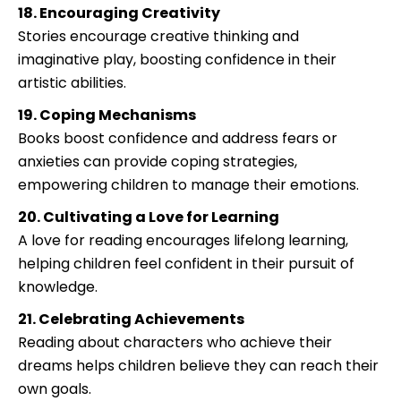
18. Encouraging Creativity
Stories encourage creative thinking and
imaginative play, boosting confidence in their
artistic abilities.
19. Coping Mechanisms
Books boost confidence and address fears or
anxieties can provide coping strategies,
empowering children to manage their emotions.
20. Cultivating a Love for Learning
A love for reading encourages lifelong learning,
helping children feel confident in their pursuit of
knowledge.
21. Celebrating Achievements
Reading about characters who achieve their
dreams helps children believe they can reach their
own goals.