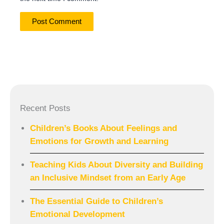
Recent Posts
Children’s Books About Feelings and
Emotions for Growth and Learning
Teaching Kids About Diversity and Building
an Inclusive Mindset from an Early Age
The Essential Guide to Children’s
Emotional Development