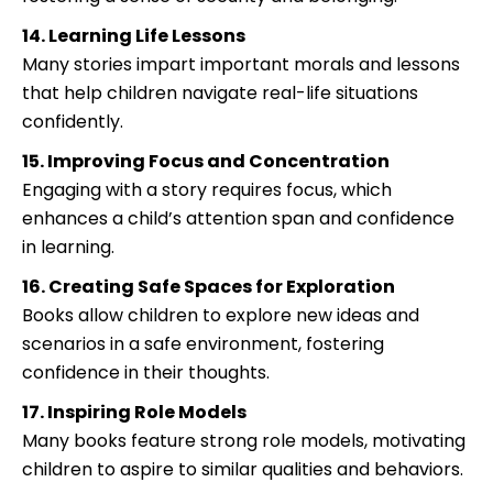
14. Learning Life Lessons
Many stories impart important morals and lessons
that help children navigate real-life situations
confidently.
15. Improving Focus and Concentration
Engaging with a story requires focus, which
enhances a child’s attention span and confidence
in learning.
16. Creating Safe Spaces for Exploration
Books allow children to explore new ideas and
scenarios in a safe environment, fostering
confidence in their thoughts.
17. Inspiring Role Models
Many books feature strong role models, motivating
children to aspire to similar qualities and behaviors.