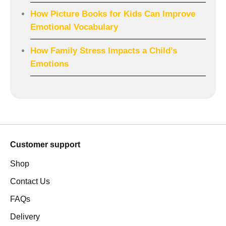
How Picture Books for Kids Can Improve
Emotional Vocabulary
How Family Stress Impacts a Child’s
Emotions
Customer support
Shop
Contact Us
FAQs
Delivery