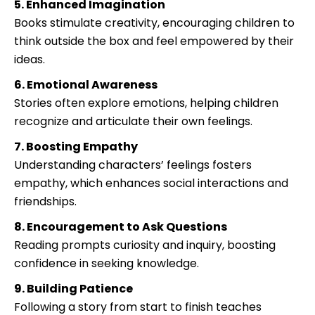
5. Enhanced Imagination
Books stimulate creativity, encouraging children to
think outside the box and feel empowered by their
ideas.
6. Emotional Awareness
Stories often explore emotions, helping children
recognize and articulate their own feelings.
7. Boosting Empathy
Understanding characters’ feelings fosters
empathy, which enhances social interactions and
friendships.
8. Encouragement to Ask Questions
Reading prompts curiosity and inquiry, boosting
confidence in seeking knowledge.
9. Building Patience
Following a story from start to finish teaches