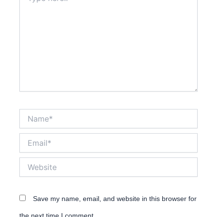
here..
Name*
Email*
Website
Save my name, email, and website in this browser for
the next time I comment.