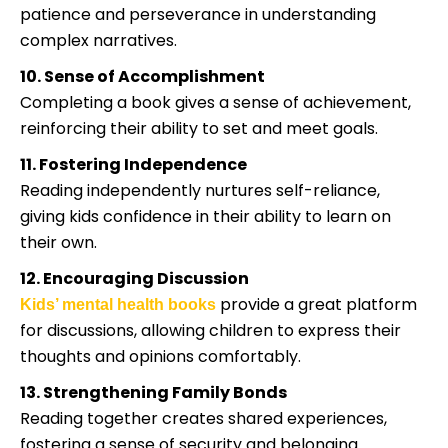
patience and perseverance in understanding
complex narratives.
10. Sense of Accomplishment
Completing a book gives a sense of achievement,
reinforcing their ability to set and meet goals.
11. Fostering Independence
Reading independently nurtures self-reliance,
giving kids confidence in their ability to learn on
their own.
12. Encouraging Discussion
provide a great platform
Kids’ mental health books
for discussions, allowing children to express their
thoughts and opinions comfortably.
13. Strengthening Family Bonds
Reading together creates shared experiences,
fostering a sense of security and belonging.