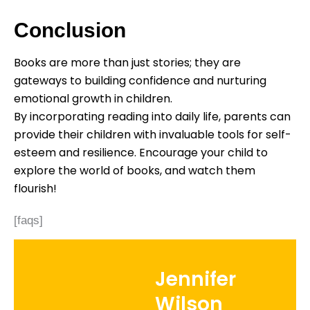
Conclusion
Books are more than just stories; they are
gateways to building confidence and nurturing
emotional growth in children.
By incorporating reading into daily life, parents can
provide their children with invaluable tools for self-
esteem and resilience. Encourage your child to
explore the world of books, and watch them
flourish!
[faqs]
Jennifer
Wilson