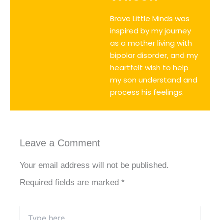
Brave Little Minds was
inspired by my journey
as a mother living with
bipolar disorder, and my
heartfelt wish to help
my son understand and
process his feelings.
Leave a Comment
Your email address will not be published.
Required fields are marked
*
Type