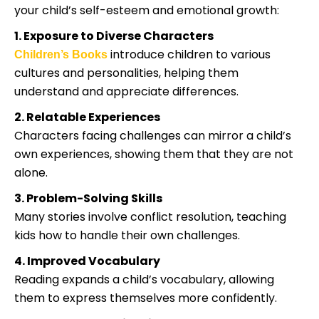
your child’s self-esteem and emotional growth:
1. Exposure to Diverse Characters
introduce children to various
Children’s Books
cultures and personalities, helping them
understand and appreciate differences.
2. Relatable Experiences
Characters facing challenges can mirror a child’s
own experiences, showing them that they are not
alone.
3. Problem-Solving Skills
Many stories involve conflict resolution, teaching
kids how to handle their own challenges.
4. Improved Vocabulary
Reading expands a child’s vocabulary, allowing
them to express themselves more confidently.