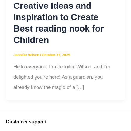
Creative Ideas and
inspiration to Create
Best reading nook for
Children
Jennifer Wilson
/
October 31, 2025
Hello everyone, I’m Jennifer Wilson, and I’m
delighted you’re here! As a guardian, you
already know the magic of a […]
Customer support