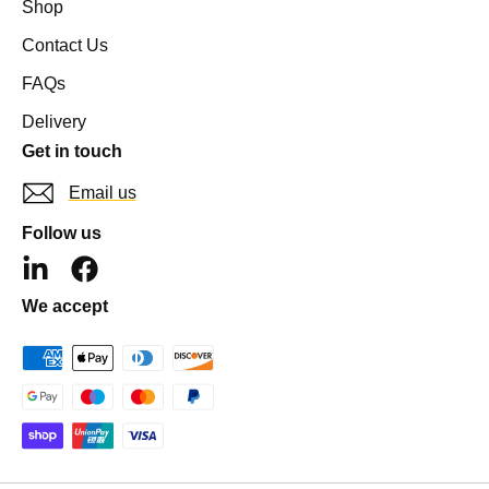
Shop
Contact Us
FAQs
Delivery
Get in touch
Email us
Follow us
L
F
i
a
We accept
n
c
k
e
e
b
d
o
i
o
n
k
-