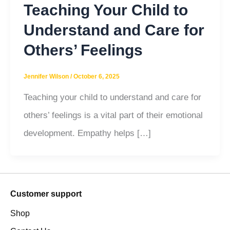
Teaching Your Child to
Understand and Care for
Others’ Feelings
Jennifer Wilson
/
October 6, 2025
Teaching your child to understand and care for
others’ feelings is a vital part of their emotional
development. Empathy helps […]
Customer support
Shop