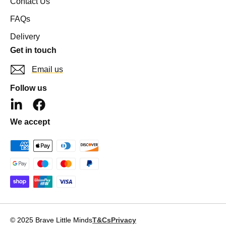
Contact Us
FAQs
Delivery
Get in touch
Email us
Follow us
L
F
i
a
We accept
n
c
k
e
e
b
d
o
i
o
n
k
-
i
© 2025 Brave Little Minds
T&Cs
Privacy