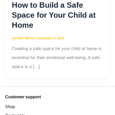
How to Build a Safe
Space for Your Child at
Home
Jennifer Wilson
/
September 8, 2025
Creating a safe space for your child at home is
essential for their emotional well-being. A safe
space is a […]
Customer support
Shop